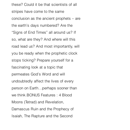
these? Could it be that scientists of all 
stripes have come to the same 
conclusion as the ancient prophets – are 
the earth’s days numbered? Are the 
“Signs of End Times” all around us? If 
so, what are they? And where will this 
road lead us? And most importantly, will 
you be ready when the prophetic clock 
stops ticking? Prepare yourself for a 
fascinating look at a topic that 
permeates God’s Word and will 
undoubtedly affect the lives of every 
person on Earth…perhaps sooner than 
we think.BONUS Features : 4 Blood 
Moons (Tetrad) and Revelation, 
Damascus Ruin and the Prophecy of 
Isaiah, The Rapture and the Second 
Coming of Christ, The Economy and the 
Antichrist, Natural Disasters, Temple 