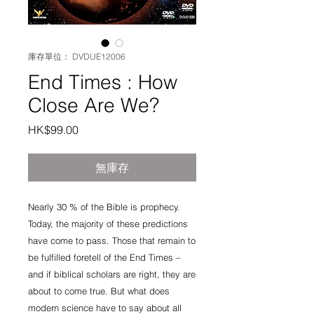
庫存單位： DVDUE12006
End Times : How
Close Are We?
價
HK$99.00
格
無庫存
Nearly 30 % of the Bible is prophecy. 
Today, the majority of these predictions 
have come to pass. Those that remain to 
be fulfilled foretell of the End Times – 
and if biblical scholars are right, they are 
about to come true. But what does 
modern science have to say about all 